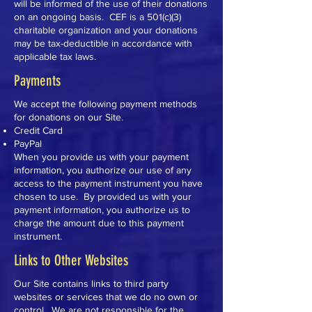
will be informed of the use of their donations
on an ongoing basis.
CEF is a
501(c)(3)
charitable organization and your
donations
may be tax-deductible in accordance with
applicable tax laws.
Payments
We accept the following payment methods
for donations on our Site.
Credit Card
PayPal
When you provide us with your payment
information, you authorize our use of any
access to the payment instrument you have
chosen to use. By provided us with your
payment information, you authorize us to
charge the amount due to this payment
instrument.
Links to Other Websites
Our Site contains links to third party
websites or services that we do no own or
control. We are not responsible for the