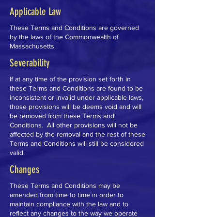
Applicable Law
These Terms and Conditions are governed
by the laws of the Commonwealth of
Massachusetts.
Severability
If at any time of the provision set forth in
these Terms and Conditions are found to be
inconsistent or invalid under applicable laws,
those provisions will be deems void and will
be removed from these Terms and
Conditions. All other provisions will not be
affected by the removal and the rest of these
Terms and Conditions will still be considered
valid.
Changes
These Terms and Conditions may be
amended from time to time in order to
maintain compliance with the law and to
reflect any changes to the way we operate