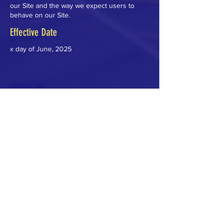
our Site and the way we expect users to
behave on our Site.
Effective Date
x day of June, 2025
ABOUT US
The Carlisle Education Foundation (CEF) is a
non-profit volunteer organization, and our
mission is to promote innovative approaches
to teaching & learning and enhance
educational experiences for all students.
Guided by the core values of Carlisle Public
Schools- Academic Excellence, Creativity,
Respect and Responsibility - we seek to
bridge the gap between the school’s budget
and its needs to cultivate a thriving learning
environment.