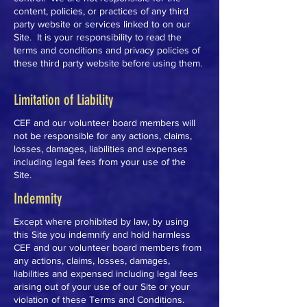
content, policies, or practices of any third
party website or services linked to on our
Site. It is your responsibility to read the
terms and conditions and privacy policies of
these third party website before using them.
Limitation of Liability
CEF and our volunteer board members will
not be responsible for any actions, claims,
losses, damages, liabilities and expenses
including legal fees from your use of the
Site.
Indemnity
Except where prohibited by law, by using
this Site you indemnify and hold harmless
CEF and our volunteer board members from
any actions, claims, losses, damages,
liabilities and expensed including legal fees
arising out of your use of our Site or your
violation of these Terms and Conditions.