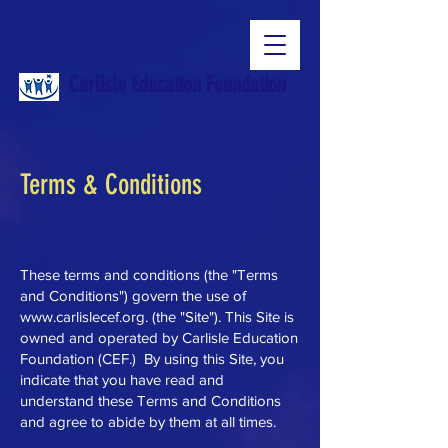
Carlisle Education Foundation
Terms & Conditions
These terms and conditions (the "Terms
and Conditions") govern the use of
www.carlislecef.org
. (the "Site"). This Site is
owned and operated by Carlisle Education
Foundation (CEF.) By using this Site, you
indicate that you have read and
understand these Terms and Conditions
and agree to abide by them at all times.