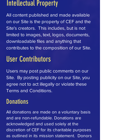
Intellectual Property
All content published and made available
on our Site is the property of CEF and the
Site's creators. This includes, but is not
limited to images, text, logos, documents,
downloadable files and anything that
contributes to the composition of our Site.
User Contributors
Users may post public comments on our
Site. By posting publicity on our Site, you
agree not to act illegally or violate these
Terms and Conditions.
Donations
All donations are made on a voluntary basis
and are non-refundable. Donations are
acknowledged and used solely at the
discretion of CEF for its charitable purposes
as outlined in its mission statement. Donors