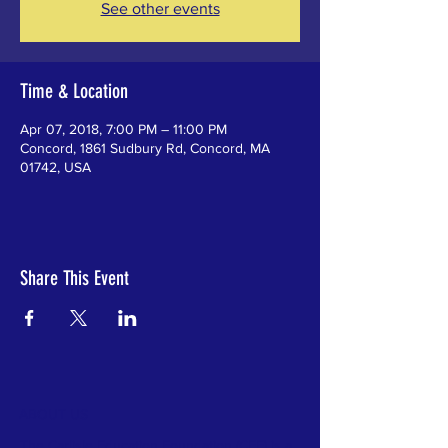
See other events
Time & Location
Apr 07, 2018, 7:00 PM – 11:00 PM
Concord, 1861 Sudbury Rd, Concord, MA
01742, USA
Share This Event
ABOUT US
The Carlisle Education Foundation (CEF) is a