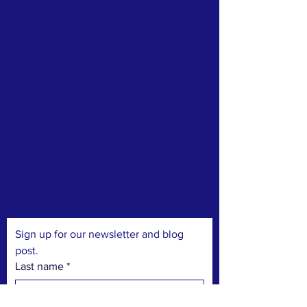
non-profit volunteer organization, and our
mission is to promote innovative approaches
to teaching & learning and enhance
educational experiences for all students.
Guided by the core values of Carlisle Public
Schools- Academic Excellence, Creativity,
Respect and Responsibility - we seek to
bridge the gap between the school’s budget
and its needs to cultivate a thriving learning
environment.
​
Carlisle Education Foundation is a 501(c)(3)
charitable organization.
Sign up for our newsletter and blog 
post.
Last name
*