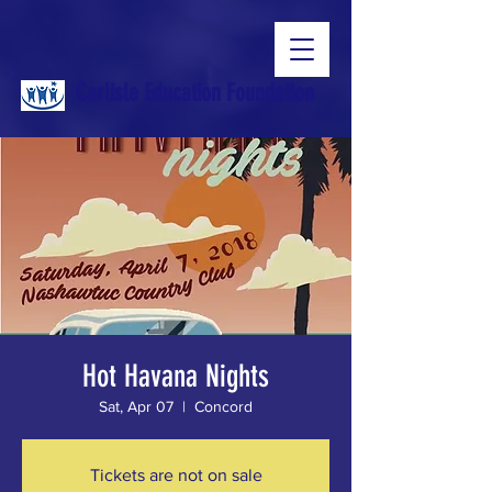
Carlisle Education Foundation
Hot Havana Nights
Sat, Apr 07
  |  
Concord
Tickets are not on sale