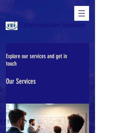
Carlisle Education Foundation
Explore our services and get in
touch
Our Services