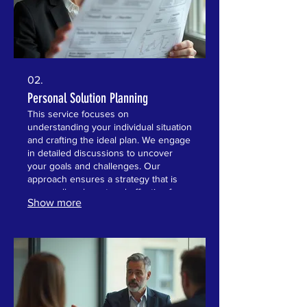
02.
Personal Solution Planning
This service focuses on
understanding your individual situation
and crafting the ideal plan. We engage
in detailed discussions to uncover
your goals and challenges. Our
approach ensures a strategy that is
personally relevant and effective for
Show more
you. Achieve clarity and direction with
a plan built around your life.