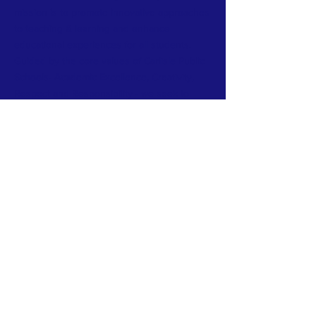
mission is to promote innovative approaches
to teaching & learning and enhance
educational experiences for all students.
Guided by the core values of Carlisle Public
Schools- Academic Excellence, Creativity,
Respect and Responsibility - we seek to
bridge the gap between the school’s budget
and its needs to cultivate a thriving learning
environment.
​
Carlisle Education Foundation is a 501(c)(3)
charitable organization.
Sign up for our newsletter and blog 
post.
Last name
*
First name
*