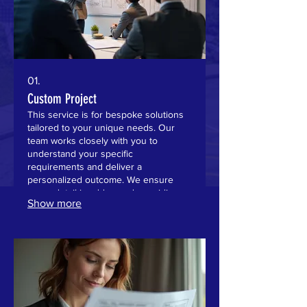
01.
Custom Project
This service is for bespoke solutions
tailored to your unique needs. Our
team works closely with you to
understand your specific
requirements and deliver a
personalized outcome. We ensure
every detail is addressed, providing a
Show more
service that fits perfectly. Expect
dedicated attention and a final product
designed for your success.