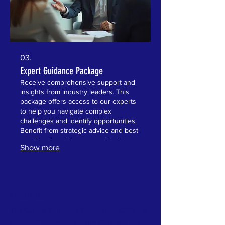
03.
Expert Guidance Package
Receive comprehensive support and
insights from industry leaders. This
package offers access to our experts
to help you navigate complex
challenges and identify opportunities.
Benefit from strategic advice and best
practices to achieve your objectives
Show more
efficiently. Gain confidence with expert
recommendations at your service.
ABOUT US
The Carlisle Education Foundation (CEF) is a
non-profit volunteer organization, and our